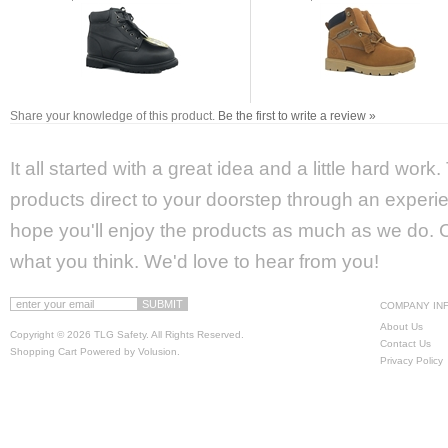
Share your knowledge of this product.
Be the first to write a review »
It all started with a great idea and a little hard wor
products direct to your doorstep through an experie
hope you'll enjoy the products as much as we do. Ca
what you think. We'd love to hear from you!
COMPANY IN
About Us
Copyright ©
2026 TLG Safety. All Rights Reserved.
Contact Us
Shopping Cart Powered by
Volusion
.
Privacy Policy