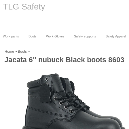
TLG Safety
Work pants
Boots
Work Gloves
Safety supports
Safety Apparel
Home
>
Boots
>
Jacata 6" nubuck Black boots 8603