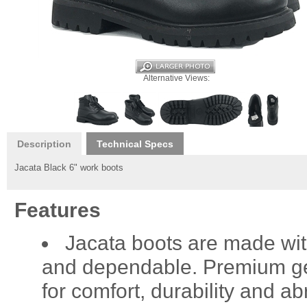
Alternative Views:
Description
Technical Specs
Jacata Black 6" work boots
Features
Jacata boots are made wit
and dependable. Premium gen
for comfort, durability and a