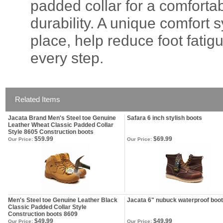
padded collar for a comfortab
durability. A unique comfort
place, help reduce foot fati
every step.
Related Items
Jacata Brand Men's Steel toe Genuine
Safara 6 inch stylish boots
Leather Wheat Classic Padded Collar
Style 8605 Construction boots
$59.99
$69.99
Our Price:
Our Price:
Men's Steel toe Genuine Leather Black
Jacata 6" nubuck waterproof boo
Classic Padded Collar Style
Construction boots 8609
$49.99
$49.99
Our Price:
Our Price: