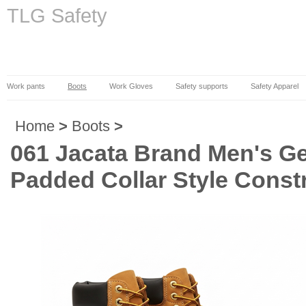
TLG Safety
Work pants
Boots
Work Gloves
Safety supports
Safety Apparel
Home
>
Boots
>
061 Jacata Brand Men's Ge
Padded Collar Style Const