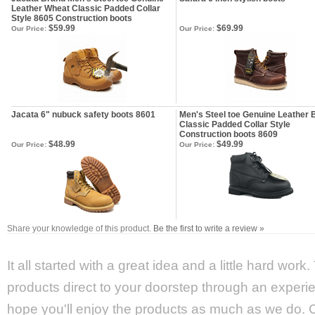
Leather Wheat Classic Padded Collar
Style 8605 Construction boots
$59.99
$69.99
Our Price:
Our Price:
Jacata 6" nubuck safety boots 8601
Men's Steel toe Genuine Leather 
Classic Padded Collar Style
Construction boots 8609
$48.99
$49.99
Our Price:
Our Price:
Share your knowledge of this product.
Be the first to write a review »
It all started with a great idea and a little hard wor
products direct to your doorstep through an experie
hope you'll enjoy the products as much as we do. Ca