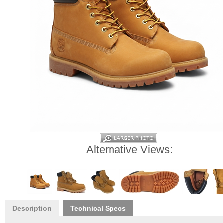
Alternative Views:
Description
Technical Specs