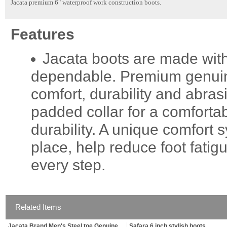
Jacata premium 6" waterproof work construction boots.
Features
Jacata boots are made with
dependable. Premium genuine 
comfort, durability and abras
padded collar for a comfortab
durability. A unique comfort
place, help reduce foot fati
every step.
Related Items
Jacata Brand Men's Steel toe Genuine
Safara 6 inch stylish boots