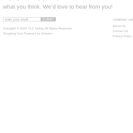
what you think. We'd love to hear from you!
COMPANY IN
About Us
Copyright ©
2026 TLG Safety. All Rights Reserved.
Contact Us
Shopping Cart Powered by
Volusion
.
Privacy Policy