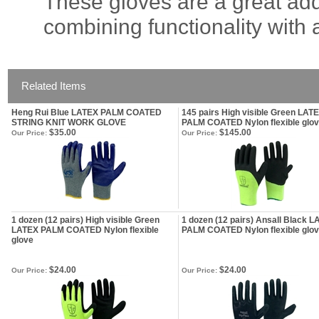
These gloves are a great add
combining functionality with 
Related Items
Heng Rui Blue LATEX PALM COATED
145 pairs High visible Green LAT
STRING KNIT WORK GLOVE
PALM COATED Nylon flexible glo
$35.00
$145.00
Our Price:
Our Price:
1 dozen (12 pairs) High visible Green
1 dozen (12 pairs) Ansall Black 
LATEX PALM COATED Nylon flexible
PALM COATED Nylon flexible glo
glove
$24.00
$24.00
Our Price:
Our Price: