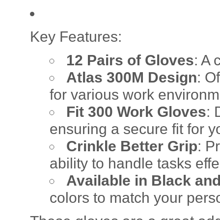
Key Features:
12 Pairs of Gloves
: A 
Atlas 300M Design
: O
for various work environm
Fit 300 Work Gloves
: 
ensuring a secure fit for 
Crinkle Better Grip
: P
ability to handle tasks effe
Available in Black an
colors to match your perso