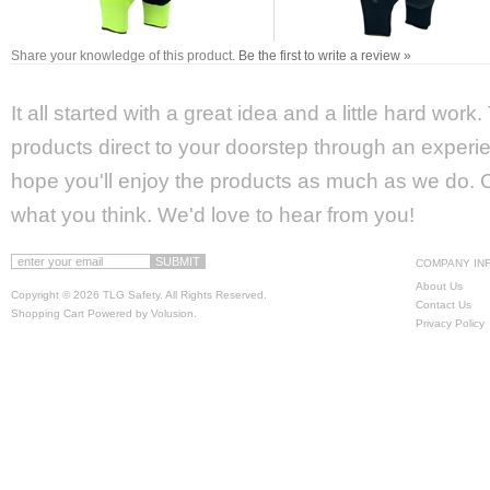
Share your knowledge of this product.
Be the first to write a review »
It all started with a great idea and a little hard wor
products direct to your doorstep through an experie
hope you'll enjoy the products as much as we do. Ca
what you think. We'd love to hear from you!
COMPANY IN
About Us
Copyright ©
2026 TLG Safety. All Rights Reserved.
Contact Us
Shopping Cart Powered by
Volusion
.
Privacy Policy