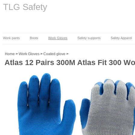
TLG Safety
Work pants
Boots
Work Gloves
Safety supports
Safety Apparel
Home
>
Work Gloves
>
Coated glove
>
Atlas 12 Pairs 300M Atlas Fit 300 Wo