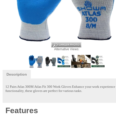
Alternative Views:
Description
12 Pairs Atlas 300M Atlas Fit 300 Work Gloves
Enhance your work experience w
functionality, these gloves are perfect for various tasks.
Features